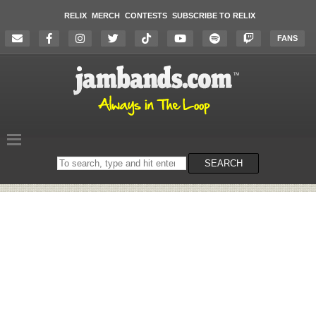
RELIX
MERCH
CONTESTS
SUBSCRIBE TO RELIX
FANS
Search
SEARCH
on
the
website