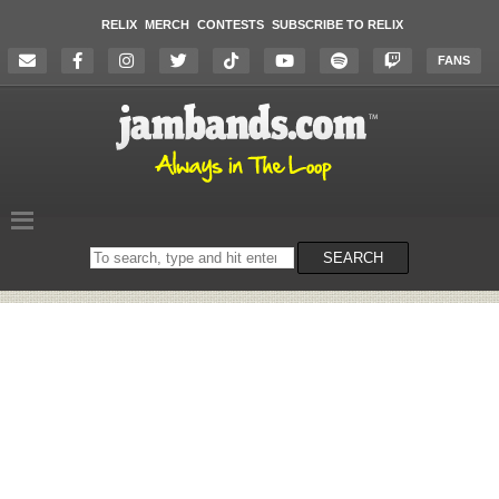
RELIX
MERCH
CONTESTS
SUBSCRIBE TO RELIX
FANS
Search
SEARCH
on
the
website