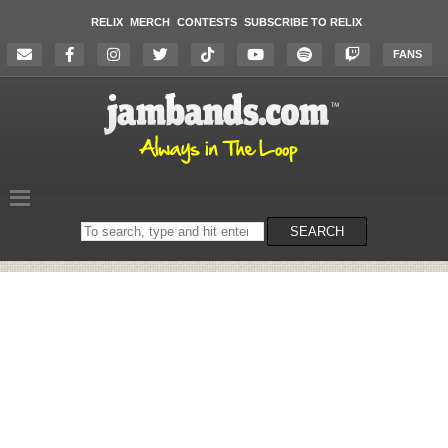
RELIX
MERCH
CONTESTS
SUBSCRIBE TO RELIX
FANS
Search
SEARCH
on
the
website