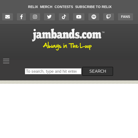
RELIX
MERCH
CONTESTS
SUBSCRIBE TO RELIX
FANS
Search
SEARCH
on
the
website