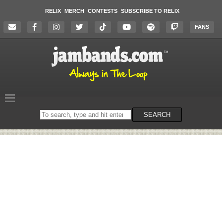
RELIX
MERCH
CONTESTS
SUBSCRIBE TO RELIX
FANS
Search
SEARCH
on
the
website