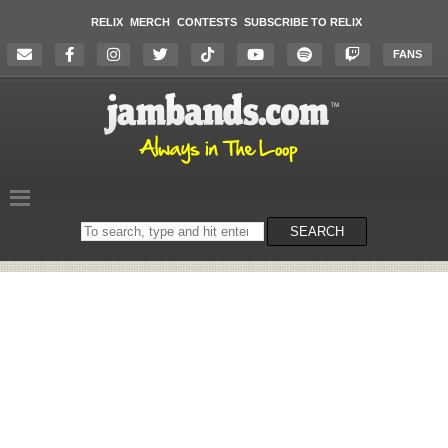
RELIX
MERCH
CONTESTS
SUBSCRIBE TO RELIX
FANS
Search
SEARCH
on
the
website