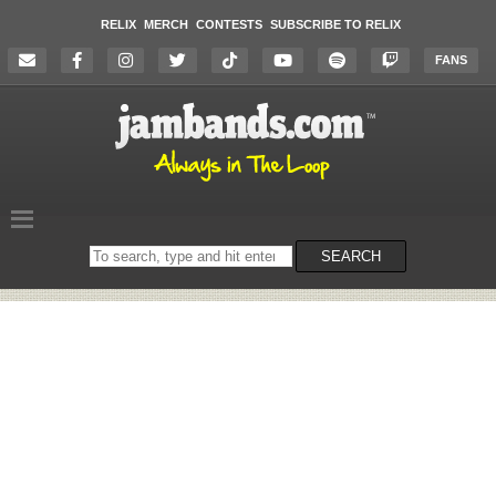
RELIX
MERCH
CONTESTS
SUBSCRIBE TO RELIX
FANS
Search
SEARCH
on
the
website