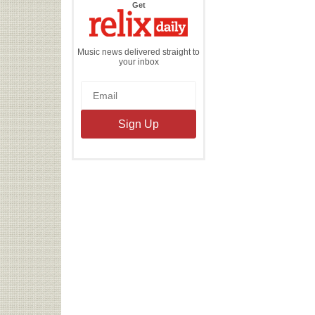
the
Get
Relix
Daily
Music news delivered straight to
your inbox