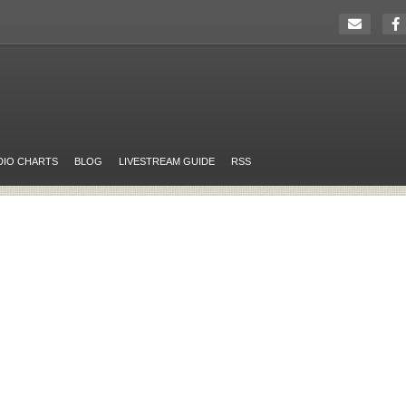
DIO CHARTS
BLOG
LIVESTREAM GUIDE
RSS