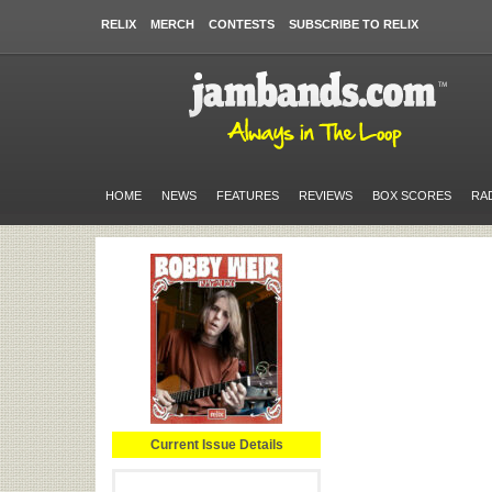
RELIX
MERCH
CONTESTS
SUBSCRIBE TO RELIX
HOME
NEWS
FEATURES
REVIEWS
BOX SCORES
RA
Current Issue Details