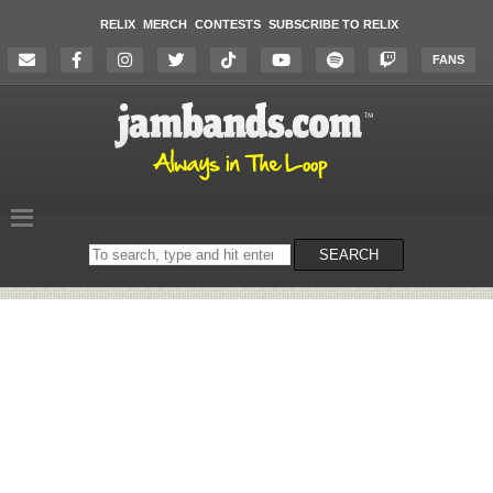
RELIX
MERCH
CONTESTS
SUBSCRIBE TO RELIX
FANS
Search
SEARCH
on
the
website