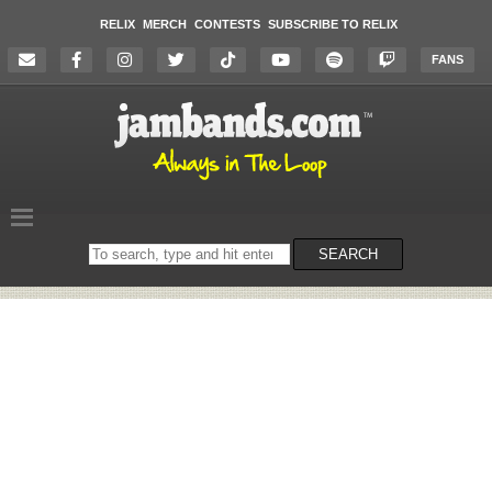
RELIX
MERCH
CONTESTS
SUBSCRIBE TO RELIX
FANS
Search
SEARCH
on
the
website