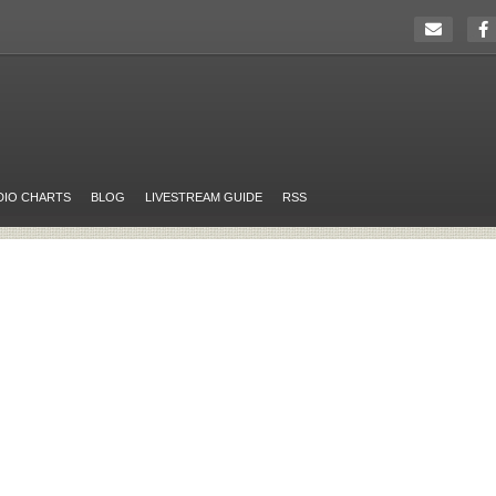
DIO CHARTS
BLOG
LIVESTREAM GUIDE
RSS