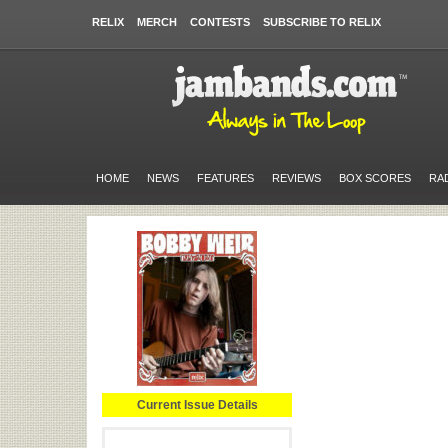
RELIX
MERCH
CONTESTS
SUBSCRIBE TO RELIX
HOME
NEWS
FEATURES
REVIEWS
BOX SCORES
RA
Current Issue Details