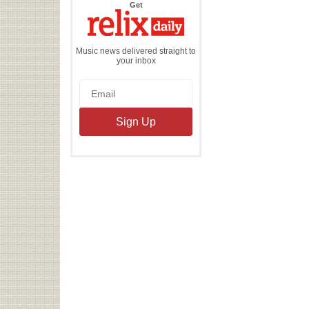
the
Get
Relix
Daily
Music news delivered straight to
your inbox