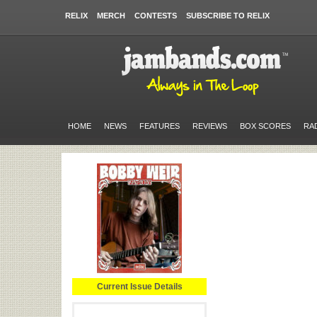
RELIX
MERCH
CONTESTS
SUBSCRIBE TO RELIX
HOME
NEWS
FEATURES
REVIEWS
BOX SCORES
RA
Current Issue Details