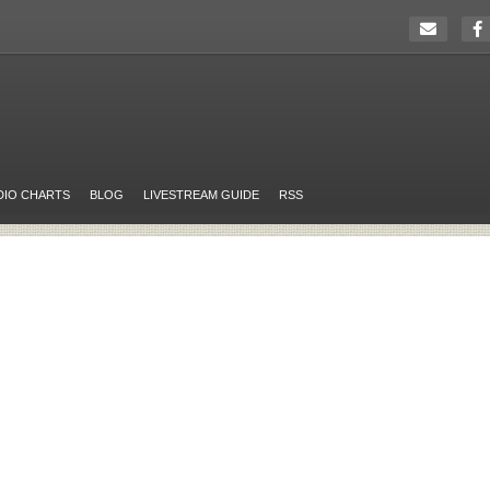
DIO CHARTS
BLOG
LIVESTREAM GUIDE
RSS