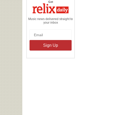
the
Get
Relix
Daily
Music news delivered straight to
your inbox