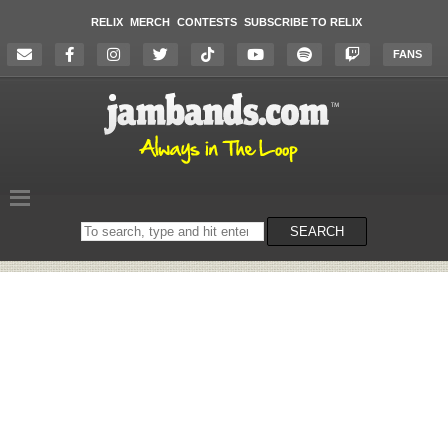
RELIX
MERCH
CONTESTS
SUBSCRIBE TO RELIX
FANS
Search
SEARCH
on
the
website