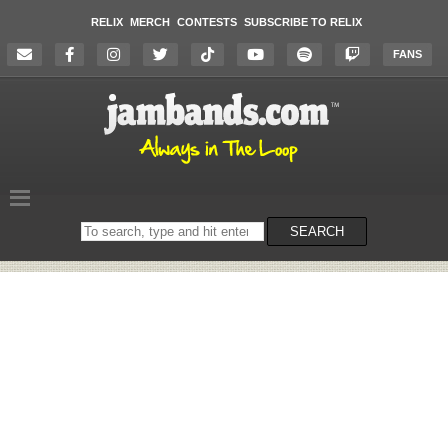
RELIX
MERCH
CONTESTS
SUBSCRIBE TO RELIX
FANS
Search
SEARCH
on
the
website