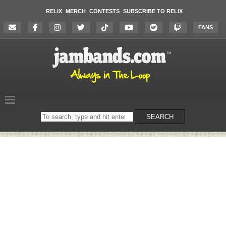
RELIX
MERCH
CONTESTS
SUBSCRIBE TO RELIX
FANS
Search
SEARCH
on
the
website