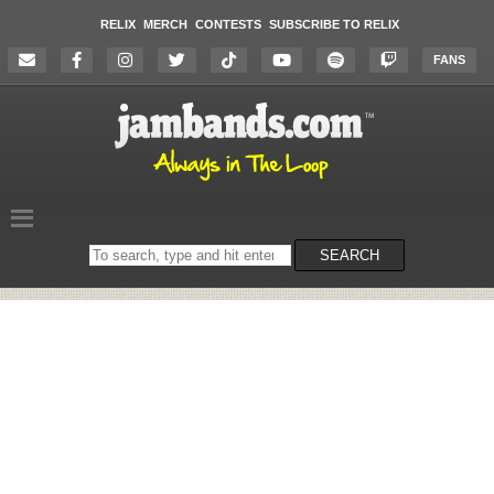
RELIX
MERCH
CONTESTS
SUBSCRIBE TO RELIX
FANS
Search
SEARCH
on
the
website