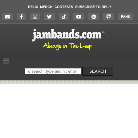
RELIX
MERCH
CONTESTS
SUBSCRIBE TO RELIX
FANS
Search
SEARCH
on
the
website