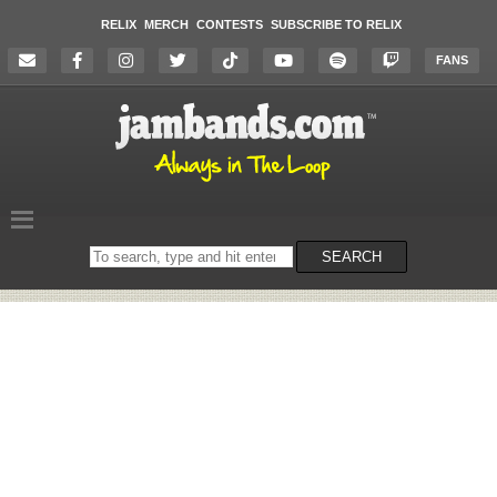
RELIX
MERCH
CONTESTS
SUBSCRIBE TO RELIX
FANS
Search
SEARCH
on
the
website