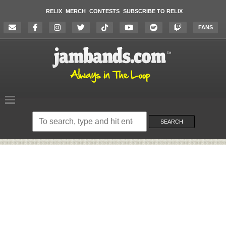
RELIX
MERCH
CONTESTS
SUBSCRIBE TO RELIX
FANS
Search
on
SEARCH
the
website