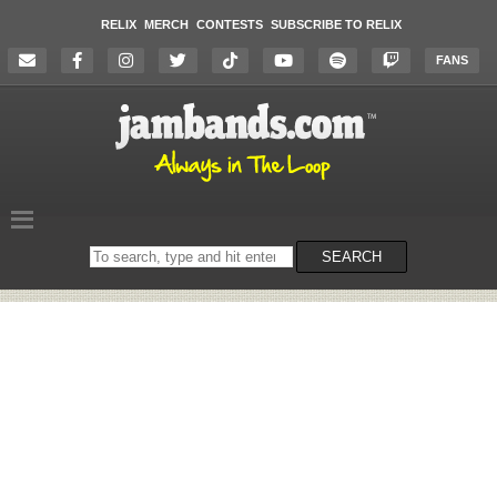
RELIX
MERCH
CONTESTS
SUBSCRIBE TO RELIX
FANS
Search
SEARCH
on
the
website