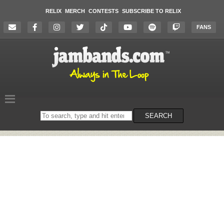
RELIX
MERCH
CONTESTS
SUBSCRIBE TO RELIX
FANS
Search
SEARCH
on
the
website