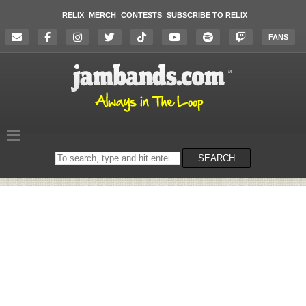
RELIX
MERCH
CONTESTS
SUBSCRIBE TO RELIX
FANS
Search
SEARCH
on
the
website