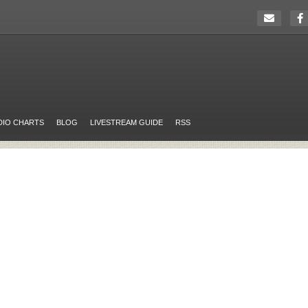
DIO CHARTS
BLOG
LIVESTREAM GUIDE
RSS