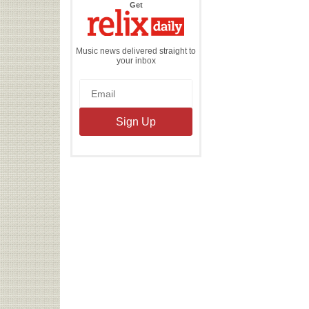
the
Get
Relix
Daily
Music news delivered straight to
your inbox