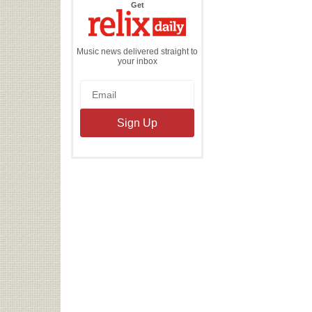
the
Get
Relix
Daily
Music news delivered straight to
your inbox