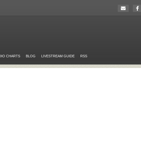
DIO CHARTS
BLOG
LIVESTREAM GUIDE
RSS