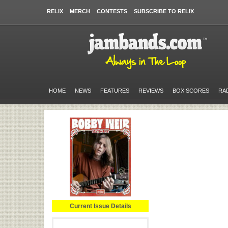
RELIX
MERCH
CONTESTS
SUBSCRIBE TO RELIX
HOME
NEWS
FEATURES
REVIEWS
BOX SCORES
RA
Current Issue Details