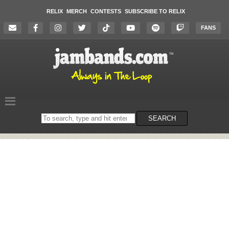
RELIX
MERCH
CONTESTS
SUBSCRIBE TO RELIX
FANS
Search
SEARCH
on
the
website