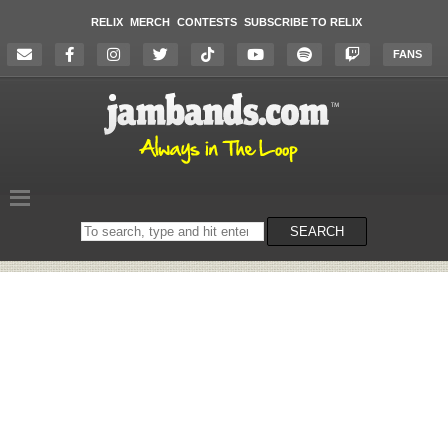
RELIX
MERCH
CONTESTS
SUBSCRIBE TO RELIX
FANS
Search
SEARCH
on
the
website