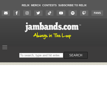
RELIX
MERCH
CONTESTS
SUBSCRIBE TO RELIX
FANS
Search
SEARCH
on
the
website