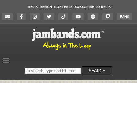
RELIX
MERCH
CONTESTS
SUBSCRIBE TO RELIX
FANS
Search
SEARCH
on
the
website