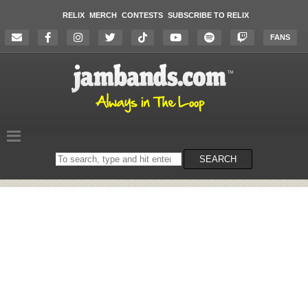
RELIX
MERCH
CONTESTS
SUBSCRIBE TO RELIX
FANS
Search
SEARCH
on
the
website