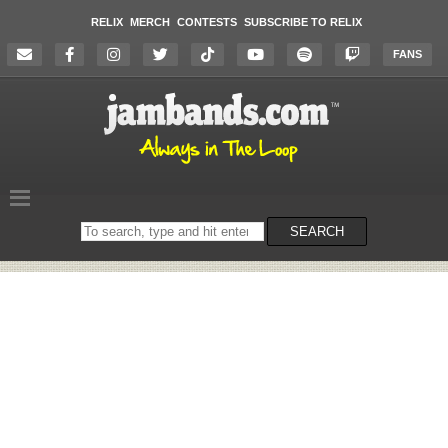
RELIX
MERCH
CONTESTS
SUBSCRIBE TO RELIX
FANS
Search
SEARCH
on
the
website