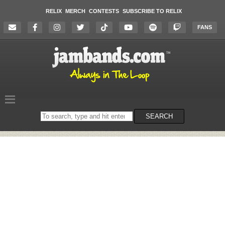
RELIX
MERCH
CONTESTS
SUBSCRIBE TO RELIX
FANS
Search
SEARCH
on
the
website