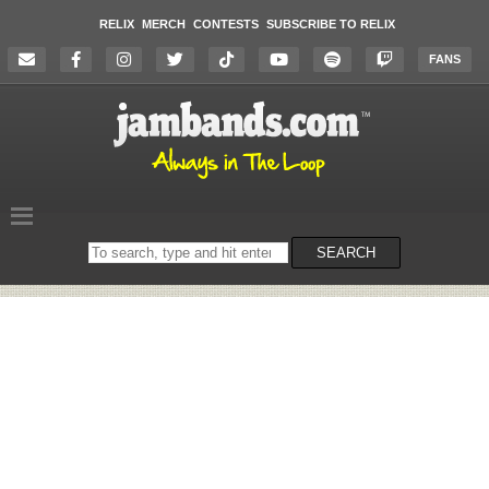
RELIX
MERCH
CONTESTS
SUBSCRIBE TO RELIX
FANS
Search
SEARCH
on
the
website