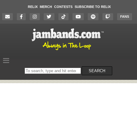
RELIX
MERCH
CONTESTS
SUBSCRIBE TO RELIX
FANS
Search
SEARCH
on
the
website