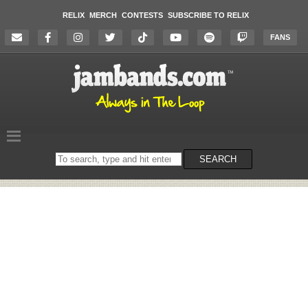
RELIX
MERCH
CONTESTS
SUBSCRIBE TO RELIX
FANS
Search
SEARCH
on
the
website