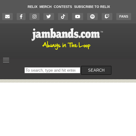
RELIX
MERCH
CONTESTS
SUBSCRIBE TO RELIX
FANS
Search
SEARCH
on
the
website