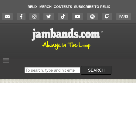
RELIX
MERCH
CONTESTS
SUBSCRIBE TO RELIX
FANS
Search
SEARCH
on
the
website