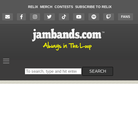
RELIX
MERCH
CONTESTS
SUBSCRIBE TO RELIX
FANS
Search
SEARCH
on
the
website