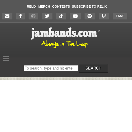
RELIX
MERCH
CONTESTS
SUBSCRIBE TO RELIX
FANS
Search
SEARCH
on
the
website