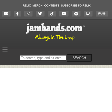
RELIX
MERCH
CONTESTS
SUBSCRIBE TO RELIX
FANS
Search
SEARCH
on
the
website