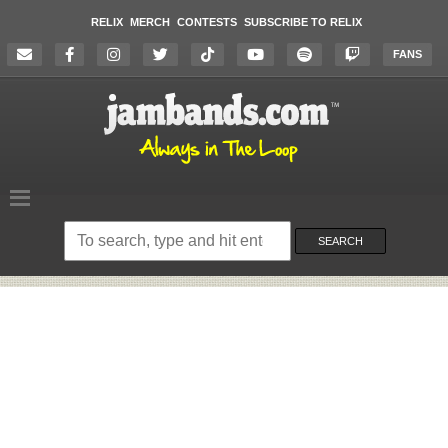
RELIX
MERCH
CONTESTS
SUBSCRIBE TO RELIX
FANS
Search
on
SEARCH
the
website