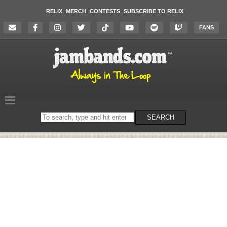
RELIX
MERCH
CONTESTS
SUBSCRIBE TO RELIX
FANS
Search
SEARCH
on
the
website