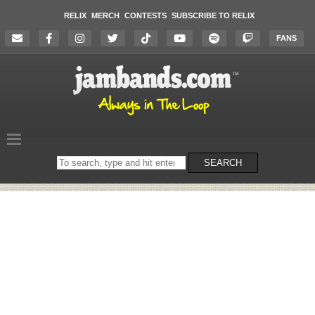
RELIX
MERCH
CONTESTS
SUBSCRIBE TO RELIX
FANS
Search
SEARCH
on
the
website