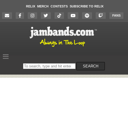
RELIX
MERCH
CONTESTS
SUBSCRIBE TO RELIX
FANS
Search
SEARCH
on
the
website