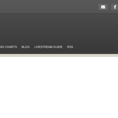
DIO CHARTS
BLOG
LIVESTREAM GUIDE
RSS