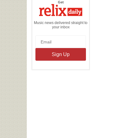
the
Get
Relix
Daily
Music news delivered straight to
your inbox