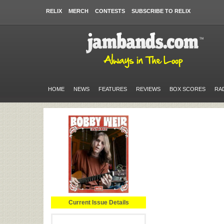
RELIX
MERCH
CONTESTS
SUBSCRIBE TO RELIX
HOME
NEWS
FEATURES
REVIEWS
BOX SCORES
RA
Current Issue Details