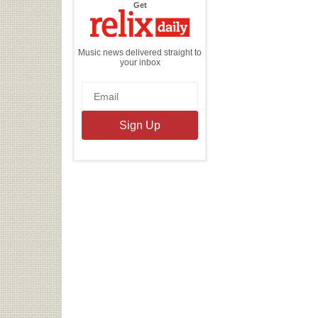
the
Get
Relix
Daily
Music news delivered straight to
your inbox