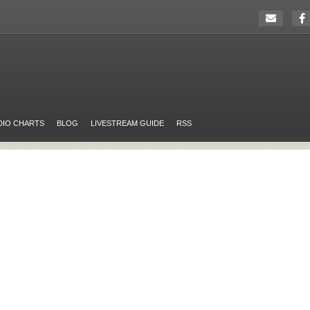
DIO CHARTS
BLOG
LIVESTREAM GUIDE
RSS