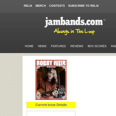
RELIX
MERCH
CONTESTS
SUBSCRIBE TO RELIX
HOME
NEWS
FEATURES
REVIEWS
BOX SCORES
RA
Current Issue Details