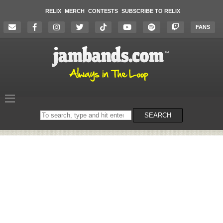
RELIX
MERCH
CONTESTS
SUBSCRIBE TO RELIX
FANS
Search
SEARCH
on
the
website