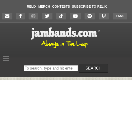
RELIX
MERCH
CONTESTS
SUBSCRIBE TO RELIX
FANS
Search
SEARCH
on
the
website