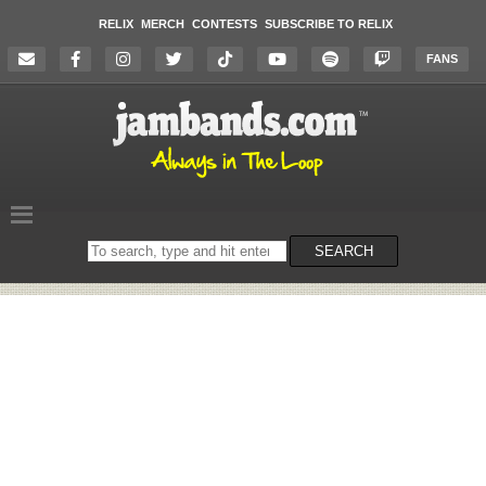
RELIX
MERCH
CONTESTS
SUBSCRIBE TO RELIX
FANS
Search
SEARCH
on
the
website