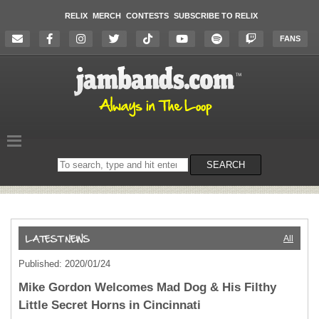
RELIX
MERCH
CONTESTS
SUBSCRIBE TO RELIX
FANS
Search
SEARCH
on
the
website
All
Published: 2020/01/24
Mike Gordon Welcomes Mad Dog & His Filthy
Little Secret Horns in Cincinnati