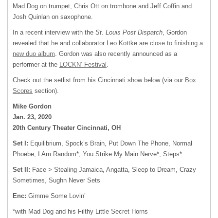
Mad Dog on trumpet, Chris Ott on trombone and Jeff Coffin and
Josh Quinlan on saxophone.
In a recent interview with the
St. Louis Post Dispatch
, Gordon
revealed that he and collaborator Leo Kottke are
close to finishing a
new duo album
. Gordon was also recently announced as a
performer at the
LOCKN’ Festival
.
Check out the setlist from his Cincinnati show below (via our
Box
Scores
section).
Mike Gordon
Jan. 23, 2020
20th Century Theater Cincinnati, OH
Set I:
Equilibrium, Spock’s Brain, Put Down The Phone, Normal
Phoebe, I Am Random*, You Strike My Main Nerve*, Steps*
Set II:
Face > Stealing Jamaica, Angatta, Sleep to Dream, Crazy
Sometimes, Sughn Never Sets
Enc:
Gimme Some Lovin’
*with Mad Dog and his Filthy Little Secret Horns