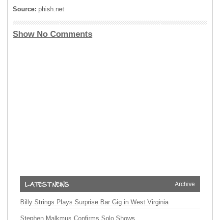
Source:
phish.net
Show No Comments
Archive
Billy Strings Plays Surprise Bar Gig in West Virginia
Stephen Malkmus Confirms Solo Shows