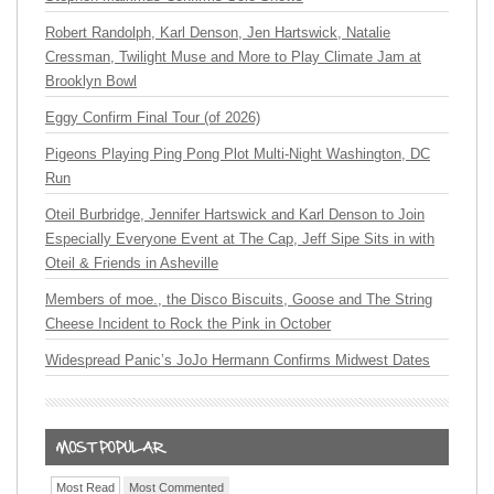
Robert Randolph, Karl Denson, Jen Hartswick, Natalie
Cressman, Twilight Muse and More to Play Climate Jam at
Brooklyn Bowl
Eggy Confirm Final Tour (of 2026)
Pigeons Playing Ping Pong Plot Multi-Night Washington, DC
Run
Oteil Burbridge, Jennifer Hartswick and Karl Denson to Join
Especially Everyone Event at The Cap, Jeff Sipe Sits in with
Oteil & Friends in Asheville
Members of moe., the Disco Biscuits, Goose and The String
Cheese Incident to Rock the Pink in October
Widespread Panic’s JoJo Hermann Confirms Midwest Dates
Most Read
Most Commented