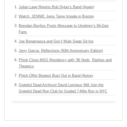
Julian Lage Rejoins Bob Dylan’s Band (Again)
Watch: JENNIE Joins Tame Impala in Boston
Brendan Bayliss Posts Message to Umphrey’s McGee
Fans
Joe Bonamassa and Gov’t Mule Swap Sit-Ins
Jerry Garcia: Reflections (50th Anniversary Edition)
Phish Close MSG Residency with ’96 Nods, Rarities and
Theatrics
Phish Offer Biggest Bust Out in Band History
Grateful Dead Archivist David Lemieux Will Join the
Grateful Dead Run Club for Guided 7-Mile Run in NYC