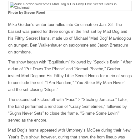
Photo by Steven Rood
Mike Gordon’s winter tour rolled into Cincinnati on Jan. 23. The
bassist was joined for three songs in the first set by Mad Dog and
his Filthy Secret Horns, made up of Michael “Mad Dog” Mavridoglou
on trumpet, Ben Walkenhauer on saxophone and Jason Branscum
on trombone.
The show began with “Equilibrium” followed by “Spock’s Brain.” After
a duo of “Put Down The Phone” and “Normal Phoebe,” Gordon
invited Mad Dog and His Filthy Little Secret Horns for a trio of songs
to conclude the set: “I Am Random,” “You Strike My Main Never”
and the set-closing “Steps.”
The second set kicked off with “Face” > “Stealing Jamaica.” Later,
the band performed a rendition of “Crazy Sometimes,” followed by
“Sughn Never Sets” to close the frame. “Gimme Some Lovin'”
served as the encore.
Mad Dog’s horns appeared with Umphrey’s McGee during their New
Year’s Eve show; however, during that show, the horn lineup was