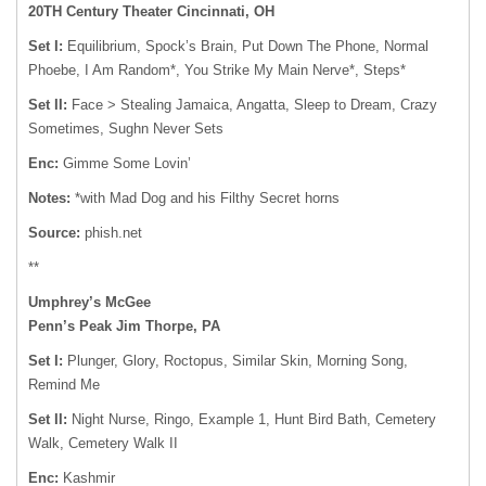
20TH Century Theater Cincinnati, OH
Set I:
Equilibrium, Spock’s Brain, Put Down The Phone, Normal
Phoebe, I Am Random*, You Strike My Main Nerve*, Steps*
Set II:
Face > Stealing Jamaica, Angatta, Sleep to Dream, Crazy
Sometimes, Sughn Never Sets
Enc:
Gimme Some Lovin’
Notes:
*with Mad Dog and his Filthy Secret horns
Source:
phish.net
**
Umphrey’s McGee
Penn’s Peak Jim Thorpe, PA
Set I:
Plunger, Glory, Roctopus, Similar Skin, Morning Song,
Remind Me
Set II:
Night Nurse, Ringo, Example 1, Hunt Bird Bath, Cemetery
Walk, Cemetery Walk II
Enc:
Kashmir