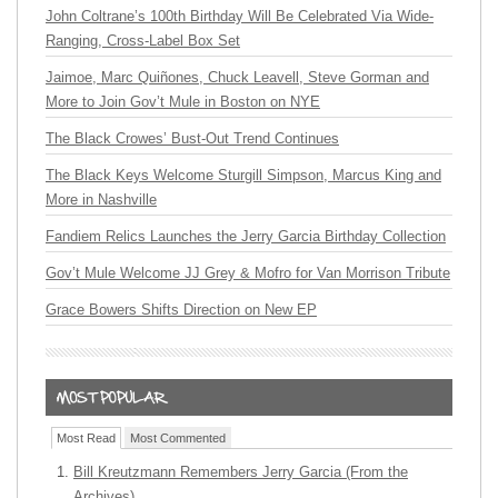
John Coltrane’s 100th Birthday Will Be Celebrated Via Wide-
Ranging, Cross-Label Box Set
Jaimoe, Marc Quiñones, Chuck Leavell, Steve Gorman and
More to Join Gov’t Mule in Boston on NYE
The Black Crowes’ Bust-Out Trend Continues
The Black Keys Welcome Sturgill Simpson, Marcus King and
More in Nashville
Fandiem Relics Launches the Jerry Garcia Birthday Collection
Gov’t Mule Welcome JJ Grey & Mofro for Van Morrison Tribute
Grace Bowers Shifts Direction on New EP
Most Read
Most Commented
Bill Kreutzmann Remembers Jerry Garcia (From the
Archives)