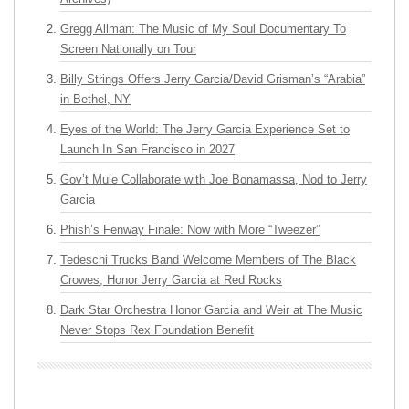
Gregg Allman: The Music of My Soul Documentary To
Screen Nationally on Tour
Billy Strings Offers Jerry Garcia/David Grisman’s “Arabia”
in Bethel, NY
Eyes of the World: The Jerry Garcia Experience Set to
Launch In San Francisco in 2027
Gov’t Mule Collaborate with Joe Bonamassa, Nod to Jerry
Garcia
Phish’s Fenway Finale: Now with More “Tweezer”
Tedeschi Trucks Band Welcome Members of The Black
Crowes, Honor Jerry Garcia at Red Rocks
Dark Star Orchestra Honor Garcia and Weir at The Music
Never Stops Rex Foundation Benefit