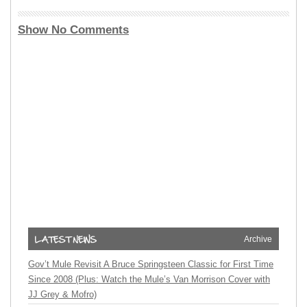
Show No Comments
Archive
Gov’t Mule Revisit A Bruce Springsteen Classic for First Time
Since 2008 (Plus: Watch the Mule’s Van Morrison Cover with
JJ Grey & Mofro)