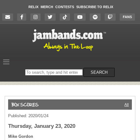
RELIX
MERCH
CONTESTS
SUBSCRIBE TO RELIX
FANS
Search
SEARCH
on
the
website
All
Published: 2020/01/24
Thursday, January 23, 2020
Mike Gordon